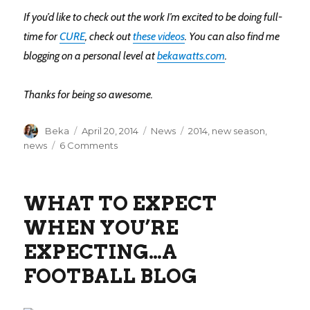
If you’d like to check out the work I’m excited to be doing full-
time for
CURE
, check out
these videos
. You can also find me
blogging on a personal level at
bekawatts.com
.
Thanks for being so awesome.
Author
Posted
Categories
Tags
Beka
April 20, 2014
News
2014
,
new season
,
on
on
news
6 Comments
A
new
season
WHAT TO EXPECT
WHEN YOU’RE
EXPECTING…A
FOOTBALL BLOG