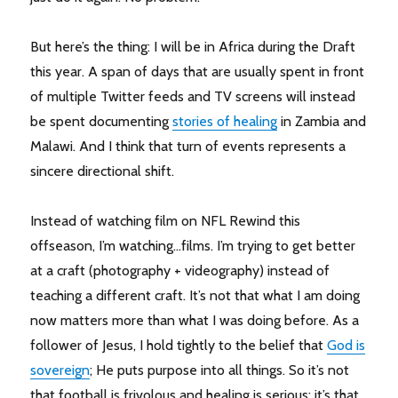
But here’s the thing: I will be in Africa during the Draft
this year. A span of days that are usually spent in front
of multiple Twitter feeds and TV screens will instead
be spent documenting
stories of healing
in Zambia and
Malawi. And I think that turn of events represents a
sincere directional shift.
Instead of watching film on NFL Rewind this
offseason, I’m watching…films. I’m trying to get better
at a craft (photography + videography) instead of
teaching a different craft. It’s not that what I am doing
now matters more than what I was doing before. As a
follower of Jesus, I hold tightly to the belief that
God is
sovereign
; He puts purpose into all things. So it’s not
that football is frivolous and healing is serious; it’s that