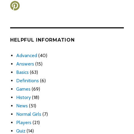
HELPFUL INFORMATION
Advanced
(40)
Answers
(15)
Basics
(63)
Definitions
(6)
Games
(69)
History
(18)
News
(51)
Normal Girls
(7)
Players
(21)
Quiz
(14)