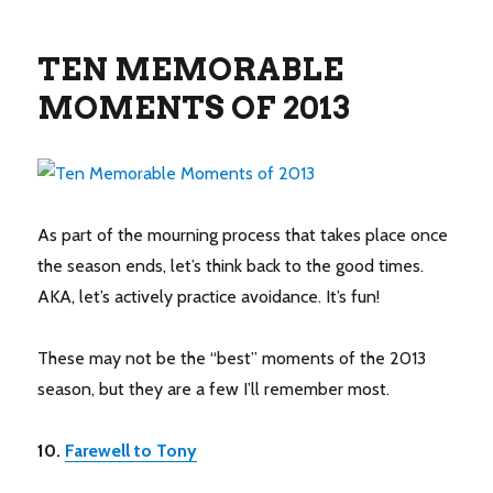
TEN MEMORABLE
MOMENTS OF 2013
As part of the mourning process that takes place once
the season ends, let’s think back to the good times.
AKA, let’s actively practice avoidance. It’s fun!
These may not be the “best” moments of the 2013
season, but they are a few I’ll remember most.
10.
Farewell to Tony