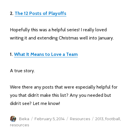
2.
The 12 Posts of Playoffs
Hopefully this was a helpful series! I really loved
writing it and extending Christmas well into January.
1.
What It Means to Love a Team
A true story.
Were there any posts that were especially helpful for
you that didn’t make this list? Any you needed but
didn’t see? Let me know!
Author
Posted
Categories
Tags
Beka
February 5, 2014
Resources
2013
,
football
,
on
resources