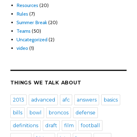
Resources
(20)
Rules
(7)
Summer Break
(20)
Teams
(50)
Uncategorized
(2)
video
(1)
THINGS WE TALK ABOUT
2013
advanced
afc
answers
basics
bills
bowl
broncos
defense
definitions
draft
film
football