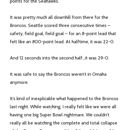
points for the Seahawks.
It was pretty much all downhill from there for the
Broncos. Seattle scored three consecutive times –
safety, field goal, field goal – for an 8-point lead that
felt like an 800-point lead. At halftime, it was 22-0.
And 12 seconds into the second half…it was 29-0.
It was safe to say the Broncos weren’t in Omaha
anymore.
It’s kind of inexplicable what happened to the Broncos
last night. While watching, I really felt like we were all
having one big Super Bowl nightmare. We couldn’t
really all be watching the complete and total collapse