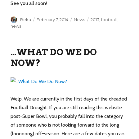
See you all soon!
Author
Posted
Categories
Tags
Beka
February 7, 2014
News
2013
,
football
,
on
news
…WHAT DO WE DO
NOW?
Welp. We are currently in the first days of the dreaded
Football Drought. If you are still reading this website
post-Super Bowl, you probably fall into the category
of someone who is not looking forward to the long
(loooooog) off-season. Here are a few dates you can