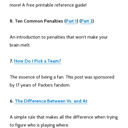
more! A free printable reference guide!
8. Ten Common Penalties (
Part 1
) (
Part 2
)
An introduction to penalties that won’t make your
brain melt.
7.
How Do I Pick a Team?
The essence of being a fan. This post was sponsored
by 17 years of Packers fandom.
6.
The Difference Between Vs. and At
A simple rule that makes all the difference when trying
to figure who is playing where.