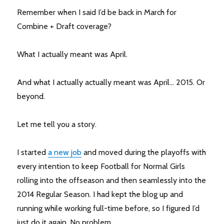
Remember when I said I’d be back in March for
Combine + Draft coverage?
What I actually meant was April.
And what I actually actually meant was April… 2015. Or
beyond.
Let me tell you a story.
I started
a new job
and moved during the playoffs with
every intention to keep Football for Normal Girls
rolling into the offseason and then seamlessly into the
2014 Regular Season. I had kept the blog up and
running while working full-time before, so I figured I’d
just do it again. No problem.