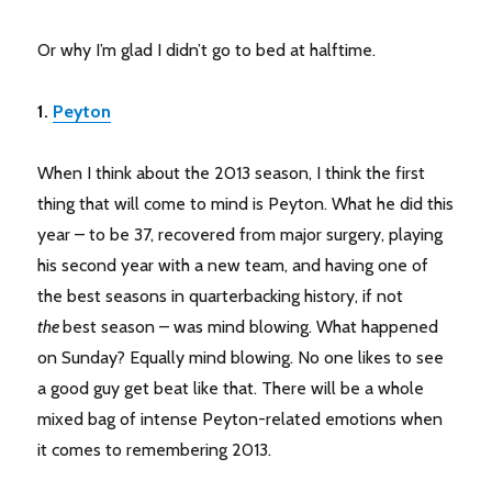
Or why I’m glad I didn’t go to bed at halftime.
1.
Peyton
When I think about the 2013 season, I think the first
thing that will come to mind is Peyton. What he did this
year – to be 37, recovered from major surgery, playing
his second year with a new team, and having one of
the best seasons in quarterbacking history, if not
the
best season – was mind blowing. What happened
on Sunday? Equally mind blowing. No one likes to see
a good guy get beat like that. There will be a whole
mixed bag of intense Peyton-related emotions when
it comes to remembering 2013.