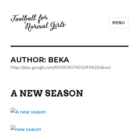
MENU
Football for Normal Girls
AUTHOR:
BEKA
https://plus.google.com/110010310740122931625/about
A NEW SEASON