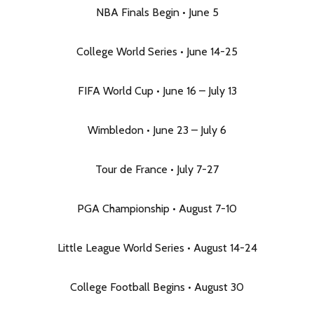
NBA Finals Begin • June 5
College World Series • June 14-25
FIFA World Cup • June 16 – July 13
Wimbledon • June 23 – July 6
Tour de France • July 7-27
PGA Championship • August 7-10
Little League World Series • August 14-24
College Football Begins • August 30