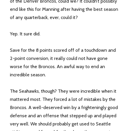
of the Denver Broncos, could we? It couldn’t possibly
end like this for Manning after having the best season
of any quarterback, ever, could it?
Yep. It sure did.
Save for the 8 points scored off of a touchdown and
2-point conversion, it really could not have gone
worse for the Broncos. An awful way to end an
incredible season.
The Seahawks, though? They were incredible when it
mattered most. They forced a lot of mistakes by the
Broncos. A well-deserved win by a frighteningly good
defense and an offense that stepped up and played
very well. We should probably get used to Seattle