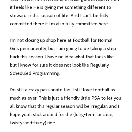
it feels like He is giving me something different to
steward in this season of life. And I can’t be fully
committed there if I’m also fully committed here.
I’m not closing up shop here at Football for Normal
Girls permanently, but I am going to be taking a step
back this season. I have no idea what that looks like,
but I know for sure it does not look like Regularly
Scheduled Programming.
I’m still a crazy passionate fan. I still love football as
much as ever. This is just a friendly little PSA to let you
all know that this regular season will be irregular, and I
hope you’ll stick around for the (long-term, unclear,
twisty-and-turny) ride.