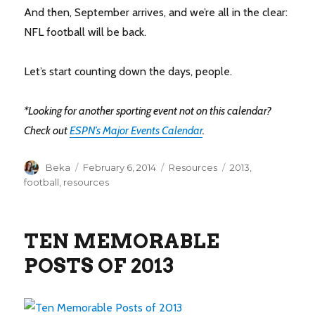
And then, September arrives, and we’re all in the clear:
NFL football will be back.
Let’s start counting down the days, people.
*Looking for another sporting event not on this calendar?
Check out
ESPN’s Major Events Calendar
.
Author
Posted
Categories
Tags
Beka
February 6, 2014
Resources
2013
,
on
football
,
resources
TEN MEMORABLE
POSTS OF 2013