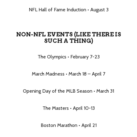
NFL Hall of Fame Induction • August 3
NON-NFL EVENTS (LIKE THERE IS
SUCH A THING)
The Olympics • February 7-23
March Madness • March 18 – April 7
Opening Day of the MLB Season • March 31
The Masters • April 10-13
Boston Marathon • April 21