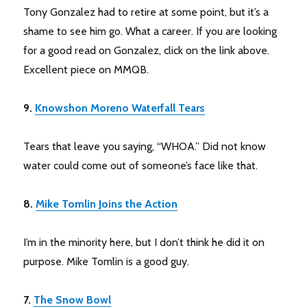
Tony Gonzalez had to retire at some point, but it’s a
shame to see him go. What a career. If you are looking
for a good read on Gonzalez, click on the link above.
Excellent piece on MMQB.
9.
Knowshon Moreno Waterfall Tears
Tears that leave you saying, “WHOA.” Did not know
water could come out of someone’s face like that.
8.
Mike Tomlin Joins the Action
I’m in the minority here, but I don’t think he did it on
purpose. Mike Tomlin is a good guy.
7.
The Snow Bowl