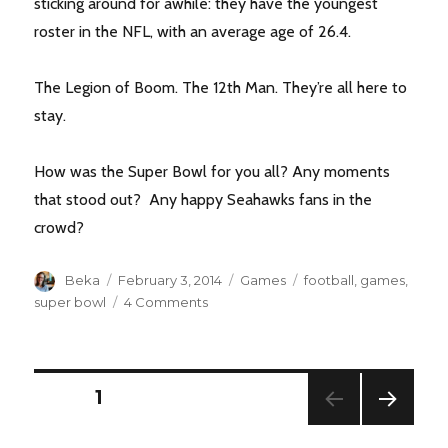
sticking around for awhile: they have the youngest
roster in the NFL, with an average age of 26.4.
The Legion of Boom. The 12th Man. They’re all here to
stay.
How was the Super Bowl for you all? Any moments
that stood out? Any happy Seahawks fans in the
crowd?
Author
Posted
Categories
Tags
Beka
February 3, 2014
Games
football
,
games
,
on
on
super bowl
4 Comments
At
the
Water
Cooler
POSTS
PAGE
1
:
Super
NEXT
PAGINATION
Bowl