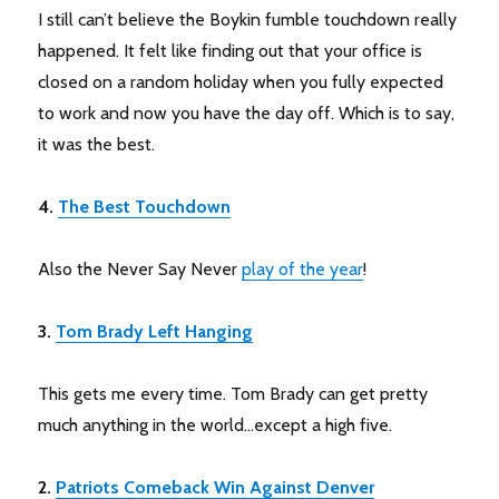
I still can’t believe the Boykin fumble touchdown really
happened. It felt like finding out that your office is
closed on a random holiday when you fully expected
to work and now you have the day off. Which is to say,
it was the best.
4.
The Best Touchdown
Also the Never Say Never
play of the year
!
3.
Tom Brady Left Hanging
This gets me every time. Tom Brady can get pretty
much anything in the world…except a high five.
2.
Patriots Comeback Win Against Denver