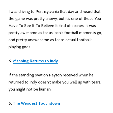
I was driving to Pennsylvania that day and heard that
the game was pretty snowy, but it’s one of those You
Have To See It To Believe It kind of scenes. It was
pretty awesome as far as iconic football moments go,
and pretty unawesome as far as actual football-
playing goes.
6.
Manning Returns to Indy
If the standing ovation Peyton received when he
returned to Indy doesn’t make you well up with tears,
you might not be human.
5.
The Weirdest Touchdown