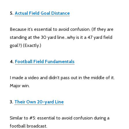
5.
Actual Field Goal Distance
Because it’s essential to avoid confusion. (If they are
standing at the 30 yard line…why is it a 47 yard field
goal?) (Exactly.)
4.
Football Field Fundamentals
I made a video and didn’t pass out in the middle of it.
Major win.
3.
Their Own 20-yard Line
Similar to #5: essential to avoid confusion during a
football broadcast.