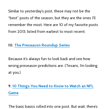
Similar to yesterday’s post, these may not be the
“best” posts of the season, but they are the ones I’ll
remember the most. Here are 10 of my favorite posts
from 2013, listed from earliest to most recent:
10.
The Preseason Roundup Series
Because it’s always fun to look back and see how
wrong preseason predictions are. (Texans, I’m looking
at you.)
9.
10 Things You Need to Know to Watch an NFL
Game
The basic basics rolled into one post. But wait, there’s