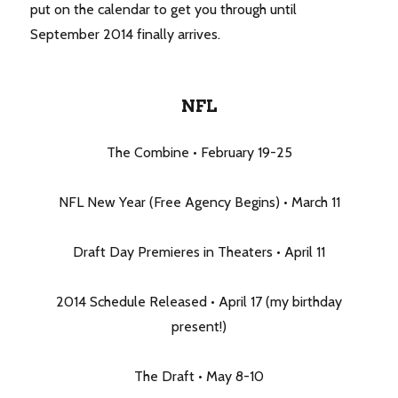
put on the calendar to get you through until
September 2014 finally arrives.
NFL
The Combine • February 19-25
NFL New Year (Free Agency Begins) • March 11
Draft Day Premieres in Theaters • April 11
2014 Schedule Released • April 17 (my birthday
present!)
The Draft • May 8-10