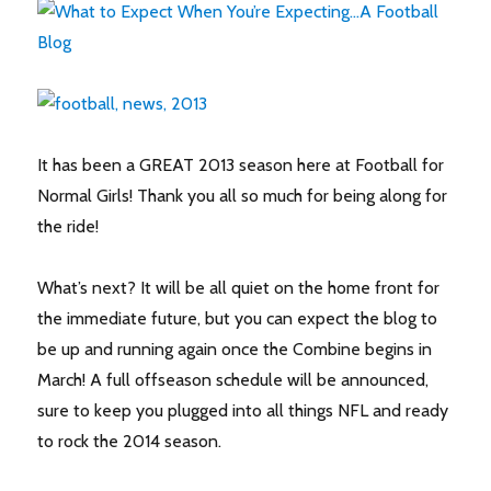
It has been a GREAT 2013 season here at Football for
Normal Girls! Thank you all so much for being along for
the ride!
What’s next? It will be all quiet on the home front for
the immediate future, but you can expect the blog to
be up and running again once the Combine begins in
March! A full offseason schedule will be announced,
sure to keep you plugged into all things NFL and ready
to rock the 2014 season.