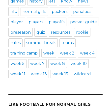
games
history
jets
know
news
nfc
normal girls
packers
penalties
player
players
playoffs
pocket guide
preseason
quiz
resources
rookie
rules
summer break
teams
training camp
week
week 2
week 4
week 5
week 7
week 8
week 10
week 11
week 13
week 15
wildcard
LIKE FOOTBALL FOR NORMAL GIRLS