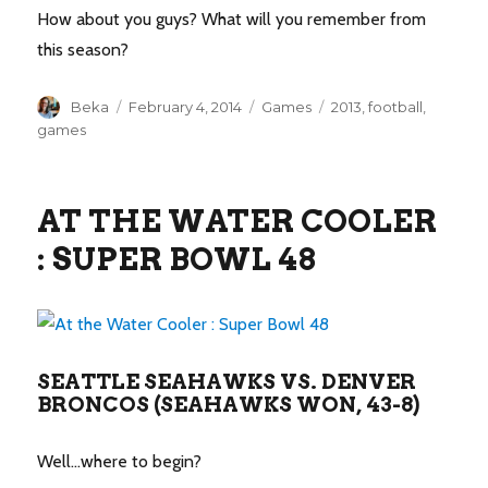
How about you guys? What will you remember from
this season?
Author
Posted
Categories
Tags
Beka
February 4, 2014
Games
2013
,
football
,
on
games
AT THE WATER COOLER
: SUPER BOWL 48
SEATTLE SEAHAWKS VS. DENVER
BRONCOS (SEAHAWKS WON, 43-8)
Well…where to begin?