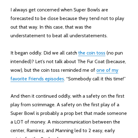
I always get concerned when Super Bowls are
forecasted to be close because they tend not to play
out that way. In this case, that was the
understatement to beat all understatements.
It began oddly. Did we all catch
the coin toss
(no pun
intended)? Let’s not talk about The Fur Coat (because,
wow), but the coin toss reminded me of
one of my
favorite Friends episodes
. “Somebody call it this time!”
And then it continued oddly, with a safety on the first
play from scrimmage. A safety on the first play of a
Super Bowl is probably a prop bet that made someone
a LOT of money. A miscommunication between the
center, Ramirez, and Manning led to 2 easy, early