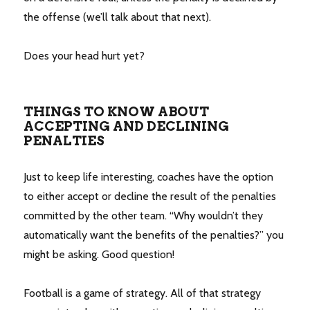
the offense (we’ll talk about that next).
Does your head hurt yet?
THINGS TO KNOW ABOUT
ACCEPTING AND DECLINING
PENALTIES
Just to keep life interesting, coaches have the option
to either accept or decline the result of the penalties
committed by the other team. “Why wouldn’t they
automatically want the benefits of the penalties?” you
might be asking. Good question!
Football is a game of strategy. All of that strategy