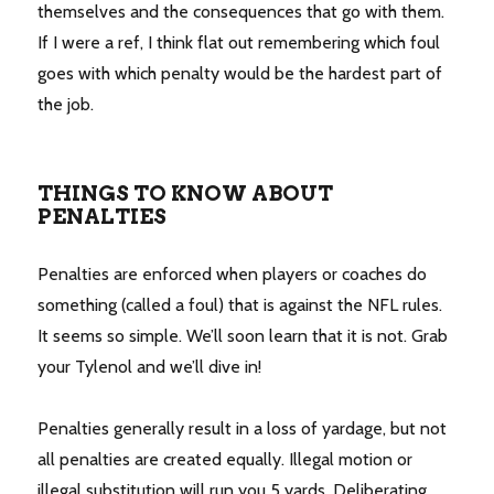
themselves and the consequences that go with them.
If I were a ref, I think flat out remembering which foul
goes with which penalty would be the hardest part of
the job.
THINGS TO KNOW ABOUT
PENALTIES
Penalties are enforced when players or coaches do
something (called a foul) that is against the NFL rules.
It seems so simple. We’ll soon learn that it is not. Grab
your Tylenol and we’ll dive in!
Penalties generally result in a loss of yardage, but not
all penalties are created equally. Illegal motion or
illegal substitution will run you 5 yards. Deliberating