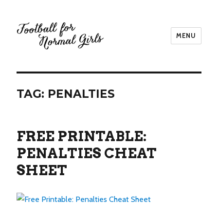
MENU
Football for Normal Girls
TAG:
PENALTIES
FREE PRINTABLE:
PENALTIES CHEAT
SHEET