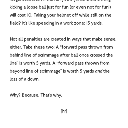
kicking a loose ball just for fun (or even not for fun!)
will cost 10. Taking your helmet off while still on the
field? It’s like speeding in a work zone: 15 yards.
Not all penalties are created in ways that make sense,
either. Take these two: A “forward pass thrown from
behind line of scrimmage after ball once crossed the
line” is worth 5 yards. A “forward pass thrown from
beyond line of scrimmage” is worth 5 yards
and
the
loss of a down.
Why? Because. That’s why.
[hr]