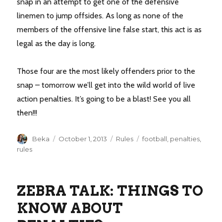
snap in an attempt to get one of the defensive
linemen to jump offsides. As long as none of the
members of the offensive line false start, this act is as
legal as the day is long.
Those four are the most likely offenders prior to the
snap – tomorrow we’ll get into the wild world of live
action penalties. It’s going to be a blast! See you all
then!!!
Author
Posted
Categories
Tags
Beka
October 1, 2013
Rules
football
,
penalties
,
on
rules
ZEBRA TALK: THINGS TO
KNOW ABOUT