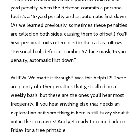
yard penalty; when the defense commits a personal
foul it’s a 15-yard penalty and an automatic first down.
(As we learned previously, sometimes these penalties
are called on both sides, causing them to offset.) You’ll
hear personal fouls referenced in the call as follows:
“Personal foul, defense, number 57, face mask, 15 yard
penalty, automatic first down.”
WHEW. We made it through!!! Was this helpful?! There
are plenty of other penalties that get called on a
weekly basis, but these are the ones you’ll hear most
frequently. If you hear anything else that needs an
explanation or if something in here is still fuzzy shout it
out in the comments! And get ready to come back on
Friday for a free printable