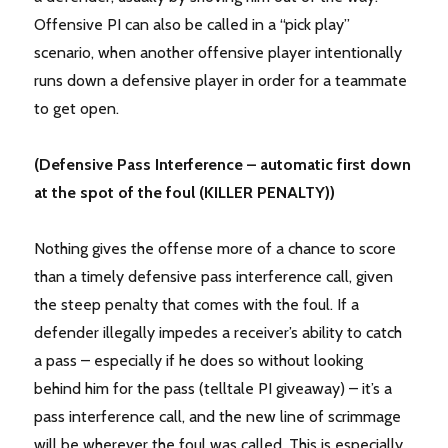
Offensive PI can also be called in a “pick play”
scenario, when another offensive player intentionally
runs down a defensive player in order for a teammate
to get open.
(Defensive Pass Interference – automatic first down
at the spot of the foul (KILLER PENALTY))
Nothing gives the offense more of a chance to score
than a timely defensive pass interference call, given
the steep penalty that comes with the foul. If a
defender illegally impedes a receiver’s ability to catch
a pass – especially if he does so without looking
behind him for the pass (telltale PI giveaway) – it’s a
pass interference call, and the new line of scrimmage
will be wherever the foul was called. This is especially