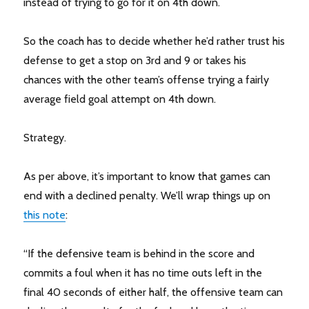
instead of trying to go for it on 4th down.
So the coach has to decide whether he’d rather trust his
defense to get a stop on 3rd and 9 or takes his
chances with the other team’s offense trying a fairly
average field goal attempt on 4th down.
Strategy.
As per above, it’s important to know that games can
end with a declined penalty. We’ll wrap things up on
this note
:
“If the defensive team is behind in the score and
commits a foul when it has no time outs left in the
final 40 seconds of either half, the offensive team can