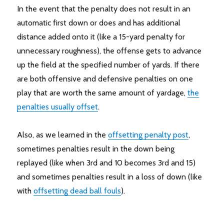
In the event that the penalty does not result in an
automatic first down or does and has additional
distance added onto it (like a 15-yard penalty for
unnecessary roughness), the offense gets to advance
up the field at the specified number of yards. If there
are both offensive and defensive penalties on one
play that are worth the same amount of yardage,
the
penalties usually offset
.
Also, as we learned in the
offsetting penalty post
,
sometimes penalties result in the down being
replayed (like when 3rd and 10 becomes 3rd and 15)
and sometimes penalties result in a loss of down (like
with
offsetting dead ball fouls
).