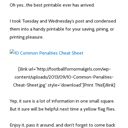
Oh yes…the best printable ever has arrived.
I took Tuesday and Wednesday’s post and condensed
them into a handy printable for your saving, pining, or
printing pleasure.
[ilink url=”http://footballfornormalgirls.com/wp-
content/uploads/2013/09/10-Common-Penalties-
Cheat-Sheet.jpg” style=”download”]Print This![/ilink]
Yep, it sure is a lot of information in one small square.
But it sure will be helpful next time a yellow flag flies.
Enjoy it, pass it around, and don’t forget to come back