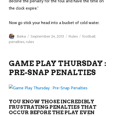
decline the penalty for the foul and have the time on
the clock expire.”
Now go stick your head into a bucket of cold water.
Author
Posted
Categories
Tags
Beka
September 24, 2013
Rules
football
,
on
penalties
,
rules
GAME PLAY THURSDAY :
PRE-SNAP PENALTIES
YOU KNOW THOSE INCREDIBLY
FRUSTRATING PENALTIES THAT
OCCUR BEFORE THE PLAY EVEN