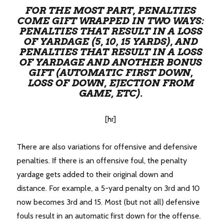
FOR THE MOST PART, PENALTIES
COME GIFT WRAPPED IN TWO WAYS:
PENALTIES THAT RESULT IN A LOSS
OF YARDAGE (5, 10, 15 YARDS), AND
PENALTIES THAT RESULT IN A LOSS
OF YARDAGE AND ANOTHER BONUS
GIFT (AUTOMATIC FIRST DOWN,
LOSS OF DOWN, EJECTION FROM
GAME, ETC).
[hr]
There are also variations for offensive and defensive
penalties. If there is an offensive foul, the penalty
yardage gets added to their original down and
distance. For example, a 5-yard penalty on 3rd and 10
now becomes 3rd and 15. Most (but not all) defensive
fouls result in an automatic first down for the offense.