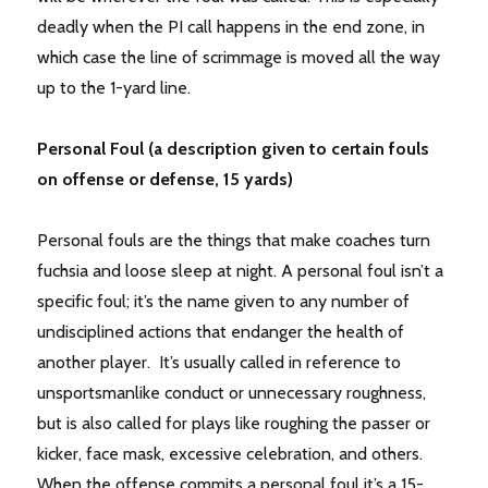
deadly when the PI call happens in the end zone, in
which case the line of scrimmage is moved all the way
up to the 1-yard line.
Personal Foul (a description given to certain fouls
on offense or defense, 15 yards)
Personal fouls are the things that make coaches turn
fuchsia and loose sleep at night. A personal foul isn’t a
specific foul; it’s the name given to any number of
undisciplined actions that endanger the health of
another player. It’s usually called in reference to
unsportsmanlike conduct or unnecessary roughness,
but is also called for plays like roughing the passer or
kicker, face mask, excessive celebration, and others.
When the offense commits a personal foul it’s a 15-