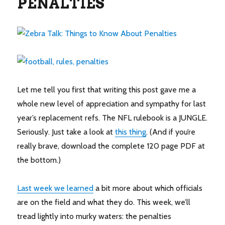
PENALTIES
Let me tell you first that writing this post gave me a
whole new level of appreciation and sympathy for last
year’s replacement refs. The NFL rulebook is a JUNGLE.
Seriously. Just take a look at
this thing
. (And if you’re
really brave, download the complete 120 page PDF at
the bottom.)
Last week we learned
a bit more about which officials
are on the field and what they do. This week, we’ll
tread lightly into murky waters: the penalties