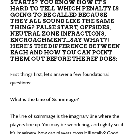
STARTS? YOU KNOW HOW IT’S
HARD TO TELL WHICH PENALTY IS
GOING TO BE CALLED BECAUSE
THEY ALL SOUND LIKE THE SAME
THING? FALSE START, OFFSIDES,
NEUTRAL ZONE INFRACTIONS,
ENCROACHMENT…SAY WHAT?!
HERE’S THE DIFFERENCE BETWEEN
EACH AND HOW YOU CAN POINT
THEM OUT BEFORE THE REF DOES:
First things first, let’s answer a few foundational
questions:
What is the Line of Scrimmage?
The line of scrimmage is the imaginary line where the
players line up. You may be wondering, and rightly so, if
it’s imaginary, how can players cross it illegally? Good