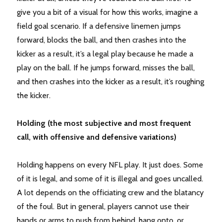
give you a bit of a visual for how this works, imagine a
field goal scenario. If a defensive linemen jumps
forward, blocks the ball, and then crashes into the
kicker as a result, it’s a legal play because he made a
play on the ball. If he jumps forward, misses the ball,
and then crashes into the kicker as a result, it’s roughing
the kicker.
Holding (the most subjective and most frequent
call, with offensive and defensive variations)
Holding happens on every NFL play. It just does. Some
of it is legal, and some of it is illegal and goes uncalled.
A lot depends on the officiating crew and the blatancy
of the foul. But in general, players cannot use their
hands or arms to push from behind, hang onto, or