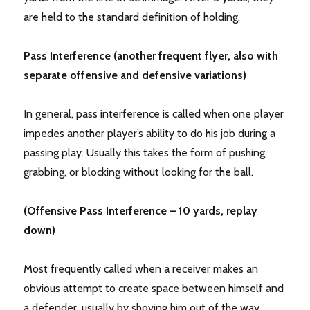
are held to the standard definition of holding.
Pass Interference (another frequent flyer, also with
separate offensive and defensive variations)
In general, pass interference is called when one player
impedes another player’s ability to do his job during a
passing play. Usually this takes the form of pushing,
grabbing, or blocking without looking for the ball.
(Offensive Pass Interference – 10 yards, replay
down)
Most frequently called when a receiver makes an
obvious attempt to create space between himself and
a defender, usually by shoving him out of the way.