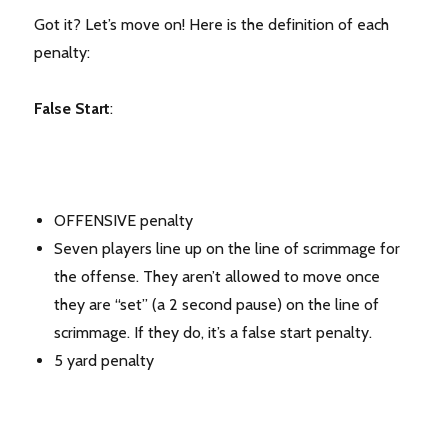
Got it? Let’s move on! Here is the definition of each
penalty:
False Start
:
OFFENSIVE penalty
Seven players line up on the line of scrimmage for
the offense. They aren’t allowed to move once
they are “set” (a 2 second pause) on the line of
scrimmage. If they do, it’s a false start penalty.
5 yard penalty