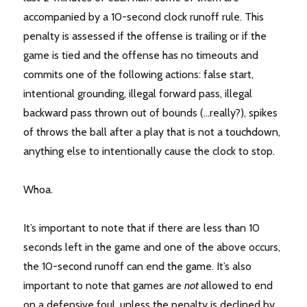
accompanied by a 10-second clock runoff rule. This
penalty is assessed if the offense is trailing or if the
game is tied and the offense has no timeouts and
commits one of the following actions: false start,
intentional grounding, illegal forward pass, illegal
backward pass thrown out of bounds (…really?), spikes
of throws the ball after a play that is not a touchdown,
anything else to intentionally cause the clock to stop.
Whoa.
It’s important to note that if there are less than 10
seconds left in the game and one of the above occurs,
the 10-second runoff can end the game. It’s also
important to note that games are
not
allowed to end
on a defensive foul, unless the penalty is declined by