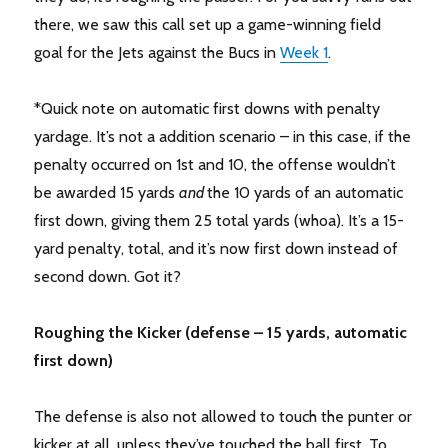
there, we saw this call set up a game-winning field
goal for the Jets against the Bucs in
Week 1
.
*Quick note on automatic first downs with penalty
yardage. It’s not a addition scenario – in this case, if the
penalty occurred on 1st and 10, the offense wouldn’t
be awarded 15 yards
and
the 10 yards of an automatic
first down, giving them 25 total yards (whoa). It’s a 15-
yard penalty, total, and it’s now first down instead of
second down. Got it?
Roughing the Kicker (defense – 15 yards, automatic
first down)
The defense is also not allowed to touch the punter or
kicker at all, unless they’ve touched the ball first. To