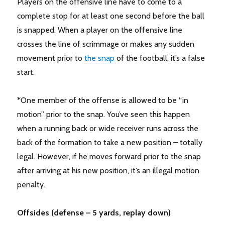
Players on the offensive line have to come to a
complete stop for at least one second before the ball
is snapped. When a player on the offensive line
crosses the line of scrimmage or makes any sudden
movement prior to
the snap
of the football, it’s a false
start.
*One member of the offense is allowed to be “in
motion” prior to the snap. You’ve seen this happen
when a running back or wide receiver runs across the
back of the formation to take a new position – totally
legal. However, if he moves forward prior to the snap
after arriving at his new position, it’s an illegal motion
penalty.
Offsides (defense – 5 yards, replay down)