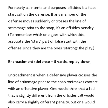
For nearly all intents and purposes, offsides is a false
start call on the defense. If any member of the
defense moves suddenly or crosses the line of
scrimmage prior to the snap, it’s an offsides penalty.
(To remember which one goes with which side,
associate the “start” part of false start with the
offense, since they are the ones “starting” the play.)
Encroachment (defense – 5 yards, replay down)
Encroachment is when a defensive player crosses the
line of scrimmage prior to the snap
and
makes contact
with an offensive player. One would think that a foul
that is slightly different from the offsides call would
also carry a slightly different penalty, but one would