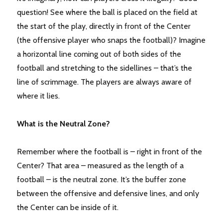
question! See where the ball is placed on the field at
the start of the play, directly in front of the Center
(the offensive player who snaps the football)? Imagine
a horizontal line coming out of both sides of the
football and stretching to the sidellines – that’s the
line of scrimmage. The players are always aware of
where it lies.
What is the Neutral Zone?
Remember where the football is – right in front of the
Center? That area – measured as the length of a
football – is the neutral zone. It’s the buffer zone
between the offensive and defensive lines, and only
the Center can be inside of it.