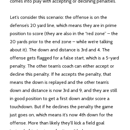
comes into play with accepting or declining penalties.
Let’s consider this scenario: the offense is on the
defense’s 20 yard line, which means they are in prime
position to score (they are also in the “red zone” – the
20 yards prior to the end zone – while we’re talking
about it). The down and distance is 3rd and 4. The
offense gets flagged for a false start, which is a 5-yard
penalty. The other team’s coach can either accept or
decline this penalty. If he accepts the penalty, that
means the down is replayed and the other team’s
down and distance is now 3rd and 9, and they are still
in good position to get a first down and/or score a
touchdown. But if he declines the penalty the game
just goes on, which means it’s now 4th down for the
offense. More than likely they’ll kick a field goal