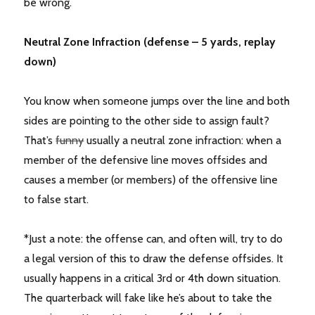
be wrong.
Neutral Zone Infraction (defense – 5 yards, replay
down)
You know when someone jumps over the line and both
sides are pointing to the other side to assign fault?
That’s
funny
usually a neutral zone infraction: when a
member of the defensive line moves offsides and
causes a member (or members) of the offensive line
to false start.
*Just a note: the offense can, and often will, try to do
a legal version of this to draw the defense offsides. It
usually happens in a critical 3rd or 4th down situation.
The quarterback will fake like he’s about to take the