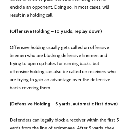
encircle an opponent. Doing so, in most cases, will
result in a holding call.
(Offensive Holding – 10 yards, replay down)
Offensive holding usually gets called on offensive
linemen who are blocking defensive linemen and
trying to open up holes for running backs, but
offensive holding can also be called on receivers who
are trying to gain an advantage over the defensive
backs covering them.
(Defensive Holding – 5 yards, automatic first down)
Defenders can legally block a receiver within the first 5
yards from the line of scrimmage. After 5 yards, they