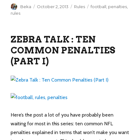
Author
Posted
Categories
Tags
Beka
October 2, 2013
Rules
football
,
penalties
,
on
rules
ZEBRA TALK : TEN
COMMON PENALTIES
(PART I)
Here’s the post a lot of you have probably been
waiting for most in this series: ten common NFL
penalties explained in terms that won’t make you want