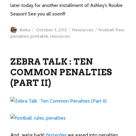
later today for another installment of Ashley’s Rookie
Season! See you all soon!!!
Author
Posted
Categories
Tags
Beka
October 3, 2013
Resources
football
,
free
,
on
penalties
,
printable
,
resources
ZEBRA TALK : TEN
COMMON PENALTIES
(PART II)
And…we’re back!
Yesterday
we eased into penalties