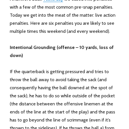
with a few of the most common pre-snap penalties.
Today we get into the meat of the matter: live action
penalties. Here are six penalties you are likely to see
multiple times this weekend (and every weekend).
Intentional Grounding (offense – 10 yards, loss of
down)
If the quarterback is getting pressured and tries to
throw the ball away to avoid taking the sack (and
consequently having the ball downed at the spot of
the sack), he has to do so while outside of the pocket
(the distance between the offensive linemen at the
ends of the line at the start of the play) and the pass
has to go beyond the line of scrimmage (even if it’s
thrown to the sidelines). If he throws the ball a) from