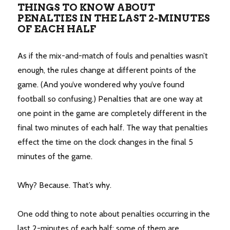
THINGS TO KNOW ABOUT
PENALTIES IN THE LAST 2-MINUTES
OF EACH HALF
As if the mix-and-match of fouls and penalties wasn’t
enough, the rules change at different points of the
game. (And you’ve wondered why you’ve found
football so confusing.) Penalties that are one way at
one point in the game are completely different in the
final two minutes of each half. The way that penalties
effect the time on the clock changes in the final 5
minutes of the game.
Why? Because. That’s why.
One odd thing to note about penalties occurring in the
last 2-minutes of each half: some of them are