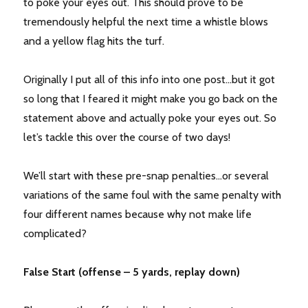
to poke your eyes out. This should prove to be
tremendously helpful the next time a whistle blows
and a yellow flag hits the turf.
Originally I put all of this info into one post…but it got
so long that I feared it might make you go back on the
statement above and actually poke your eyes out. So
let’s tackle this over the course of two days!
We’ll start with these pre-snap penalties…or several
variations of the same foul with the same penalty with
four different names because why not make life
complicated?
False Start (offense – 5 yards, replay down)