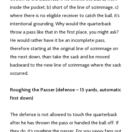
inside the pocket, b) short of the line of scrimmage, c)
where there is no eligible receiver to catch the ball, it’s
intentional grounding. Why would the quarterback
throw a pass like that in the first place, you might ask?
He would rather have it be an incomplete pass,
therefore starting at the original line of scrimmage on
the next down, than take the sack and be moved
backward to the new line of scrimmage where the sack
occurred.
Roughing the Passer (defense – 15 yards, automatic
first down)
The defense is not allowed to touch the quarterback
after he has thrown the pass or handed the ball off. If
they do, it’s roughing the passer. For you savvy fans out