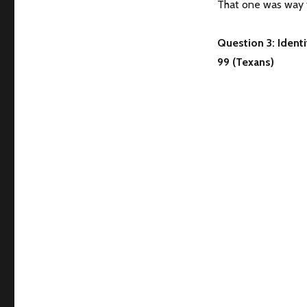
That one was way t
Question 3: Identi
99 (Texans)