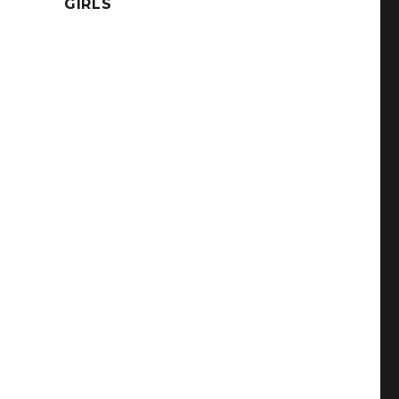
GIRLS