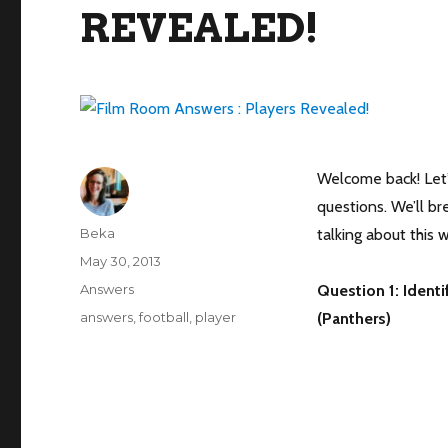
REVEALED!
Welcome back! Let’s
questions. We’ll b
Author
Beka
talking about this 
Posted
May 30, 2013
on
Categories
Answers
Question 1: Identi
Tags
answers
,
football
,
player
(Panthers)