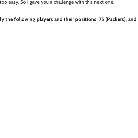
oo easy. So I gave you a challenge with this next one.
fy the following players and their positions: 75 (Packers), and