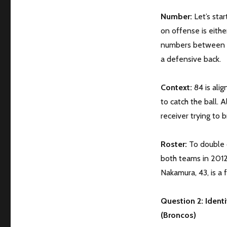
Number:
Let’s sta
on offense is eithe
numbers between 20
a defensive back.
Context:
84 is ali
to catch the ball. A
receiver trying to 
Roster:
To double c
both teams in 2012.
Nakamura, 43, is a 
Question 2: Identi
(Broncos)