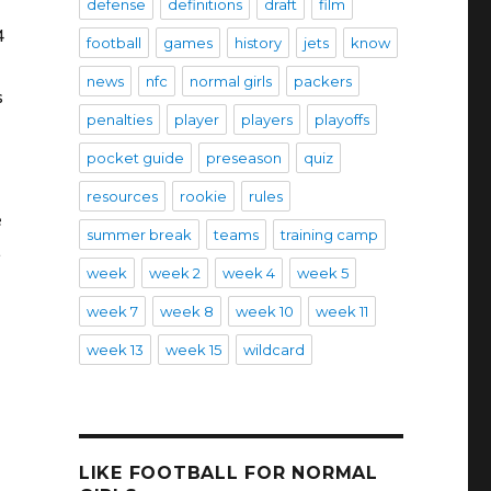
defense
definitions
draft
film
4
football
games
history
jets
know
news
nfc
normal girls
packers
s
penalties
player
players
playoffs
pocket guide
preseason
quiz
resources
rookie
rules
e
summer break
teams
training camp
.
week
week 2
week 4
week 5
week 7
week 8
week 10
week 11
week 13
week 15
wildcard
LIKE FOOTBALL FOR NORMAL