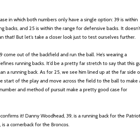
case in which both numbers only have a single option: 39 is within
ng backs, and 25 is within the range for defensive backs. It doesn’
 that! But let’s take a closer look just to test ourselves further.
 come out of the backfield and run the ball. He’s wearing a
fines running backs. It’d be a pretty far stretch to say that this g
han a running back. As for 25, we see him lined up at the far side o
e start of the play and move across the field to the ball to make 
m number and method of pursuit make a pretty good case for
confirms it! Danny Woodhead, 39, is a running back for the Patriot
, is a cornerback for the Broncos.