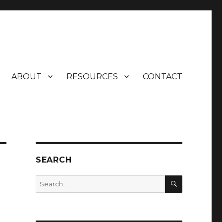
ABOUT
RESOURCES
CONTACT
SEARCH
SEARCH
Search
for: