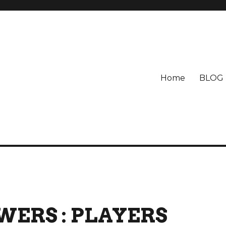
Home
BLOG
ERS : PLAYERS