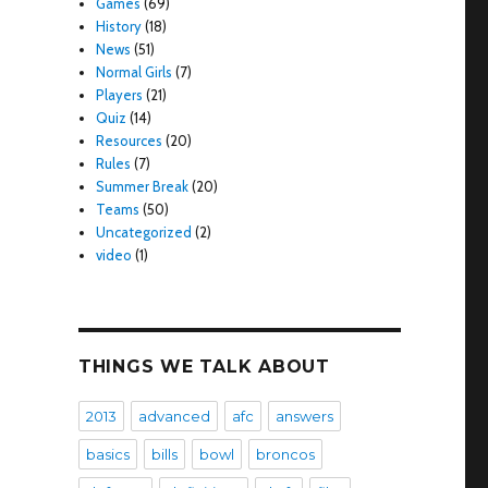
Games
(69)
History
(18)
News
(51)
Normal Girls
(7)
Players
(21)
Quiz
(14)
Resources
(20)
Rules
(7)
Summer Break
(20)
Teams
(50)
Uncategorized
(2)
video
(1)
THINGS WE TALK ABOUT
2013
advanced
afc
answers
basics
bills
bowl
broncos