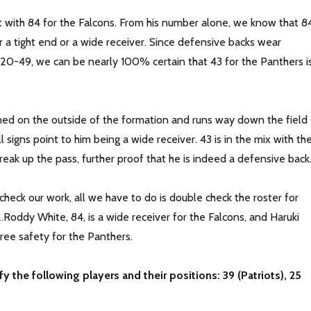
rt with 84 for the Falcons. From his number alone, we know that 8
r a tight end or a wide receiver. Since defensive backs wear
-49, we can be nearly 100% certain that 43 for the Panthers i
gned on the outside of the formation and runs way down the field
ll signs point to him being a wide receiver. 43 is in the mix with th
break up the pass, further proof that he is indeed a defensive back
heck our work, all we have to do is double check the roster for
Roddy White, 84, is a wide receiver for the Falcons, and Haruki
free safety for the Panthers.
fy the following players and their positions: 39 (Patriots), 25