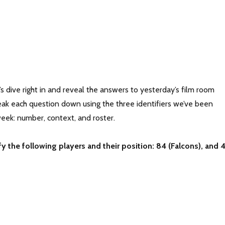
 dive right in and reveal the answers to yesterday’s film room
reak each question down using the three identifiers we’ve been
week: number, context, and roster.
fy the following players and their position: 84 (Falcons), and 