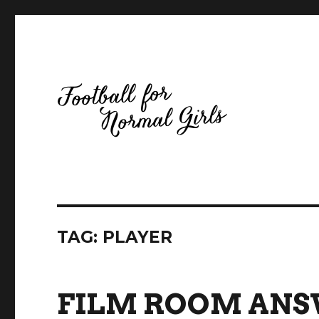
Football for Normal Girls
TAG:
PLAYER
FILM ROOM ANSW