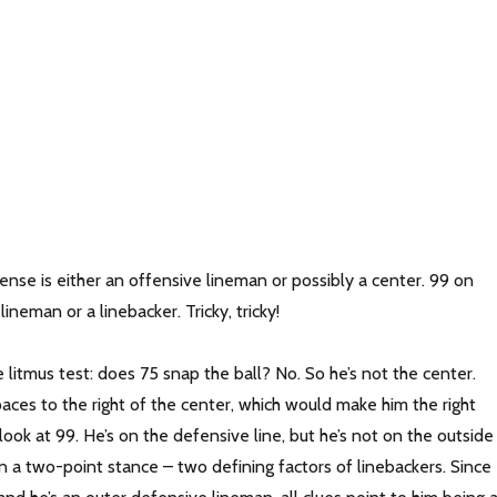
nse is either an offensive lineman or possibly a center. 99 on
lineman or a linebacker. Tricky, tricky!
 litmus test: does 75 snap the ball? No. So he’s not the center.
aces to the right of the center, which would make him the right
 look at 99. He’s on the defensive line, but he’s not on the outside
n a two-point stance – two defining factors of linebackers. Since