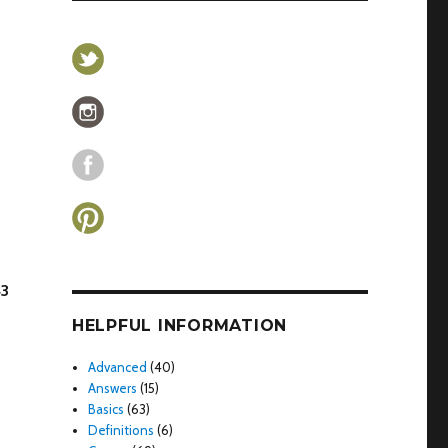
43
HELPFUL INFORMATION
Advanced
(40)
Answers
(15)
Basics
(63)
Definitions
(6)