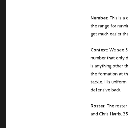
Number:
This is a 
the range for runni
get much easier than
Context:
We see 39
number that only de
is anything other t
the formation at th
tackle. His unifor
defensive back.
Roster:
The roster 
and Chris Harris, 25