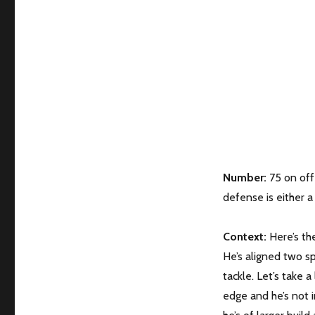
Number:
75 on offe
defense is either a 
Context:
Here’s the
He’s aligned two sp
tackle. Let’s take a
edge and he’s not i